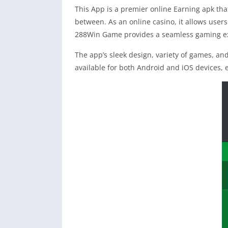
This App is a premier online Earning apk that
between. As an online casino, it allows use
288Win Game provides a seamless gaming exp
The app’s sleek design, variety of games, an
available for both Android and iOS devices,