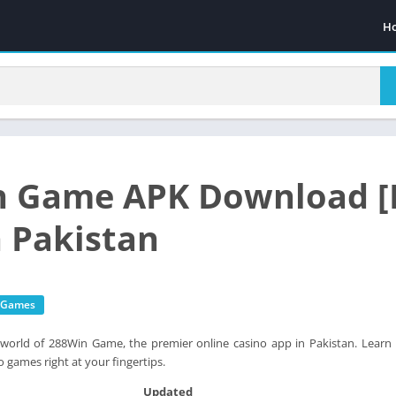
H
n Game APK Download [
n Pakistan
Games
g world of 288Win Game, the premier online casino app in Pakistan. Learn
no games right at your fingertips.
Updated