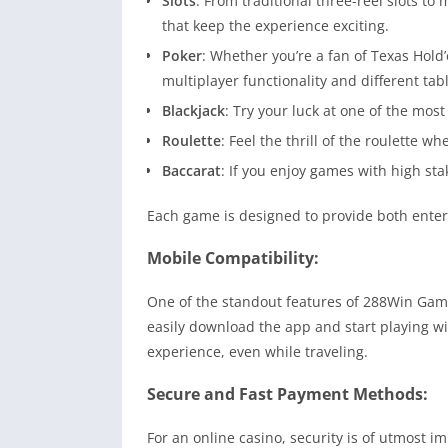
Slots
: From traditional three-reel slots t
that keep the experience exciting.
Poker
: Whether you’re a fan of Texas Ho
multiplayer functionality and different tab
Blackjack
: Try your luck at one of the most
Roulette
: Feel the thrill of the roulette 
Baccarat
: If you enjoy games with high sta
Each game is designed to provide both enter
Mobile Compatibility:
One of the standout features of 288Win Game
easily download the app and start playing w
experience, even while traveling.
Secure and Fast Payment Methods:
For an online casino, security is of utmost i