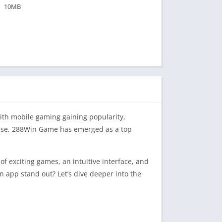
10MB
ith mobile gaming gaining popularity,
these, 288Win Game has emerged as a top
f exciting games, an intuitive interface, and
n app stand out? Let’s dive deeper into the