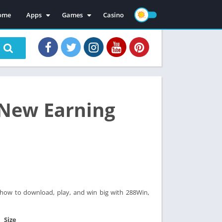
ome
Apps
Games
Casino
Mod Apps
Mod Games
New Earning
 how to download, play, and win big with 288Win,
Size