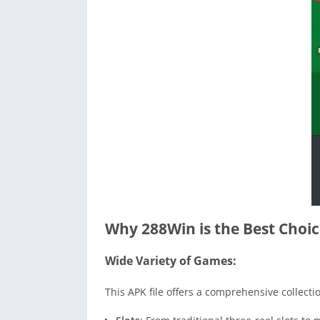
Why 288Win is the Best Choic
Wide Variety of Games:
This APK file offers a comprehensive collecti