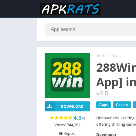
Home
/
Apps
288Wi
App] i
v2.0
Apps
Casino
DOWNLOAD
4.9
Discover the excitin
/5
offering thrilling casi
Votes: 744,282
Report
Developer