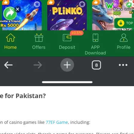
e for Pakistan?
on of casino games like
77EF Game
, including: