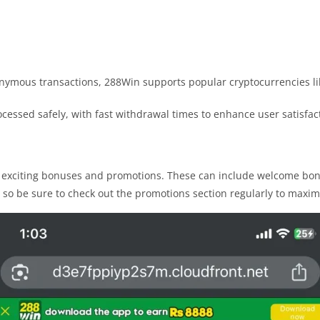
nymous transactions, 288Win supports popular cryptocurrencies lik
ocessed safely, with fast withdrawal times to enhance user satisfac
s exciting bonuses and promotions. These can include welcome bonu
, so be sure to check out the promotions section regularly to maxi