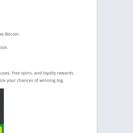
e Bitcoin.
tion.
ses, free spins, and loyalty rewards.
mize your chances of winning big.