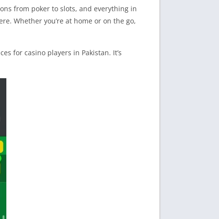
ions from poker to slots, and everything in
ere. Whether you’re at home or on the go,
s for casino players in Pakistan. It’s