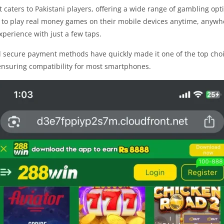
 caters to Pakistani players, offering a wide range of gambling opt
rs to play real money games on their mobile devices anytime, anywh
erience with just a few taps.
d secure payment methods have quickly made it one of the top choice
 ensuring compatibility for most smartphones.