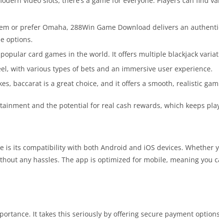
o modern video slots, there’s a game for everyone. Players can find 
ld’em or prefer Omaha, 288Win Game Download delivers an authenti
le options.
 popular card games in the world. It offers multiple blackjack variat
wheel, with various types of bets and an immersive user experience.
kes, baccarat is a great choice, and it offers a smooth, realistic ga
tainment and the potential for real cash rewards, which keeps pla
 is its compatibility with both Android and iOS devices. Whether y
ithout any hassles. The app is optimized for mobile, meaning you
mportance. It takes this seriously by offering secure payment optio