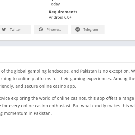
Today
Requirements
Android 6.0+
Twitter
Pinterest
Telegram
 of the global gambling landscape, and Pakistan is no exception. W
turning to online platforms for their gaming experiences. Among 
riendly, and secure online casino app.
ce exploring the world of online casinos, this app offers a range o
y for every online casino enthusiast. But what exactly makes this wi
ning momentum in Pakistan.