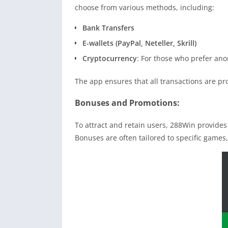
choose from various methods, including:
Bank Transfers
E-wallets (PayPal, Neteller, Skrill)
Cryptocurrency
: For those who prefer ano
The app ensures that all transactions are pr
Bonuses and Promotions:
To attract and retain users, 288Win provide
Bonuses are often tailored to specific games