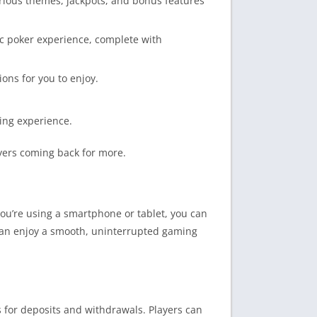
various themes, jackpots, and bonus features
c poker experience, complete with
ions for you to enjoy.
ming experience.
yers coming back for more.
ou’re using a smartphone or tablet, you can
 can enjoy a smooth, uninterrupted gaming
ns for deposits and withdrawals. Players can