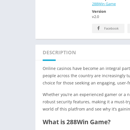
288Win Game
Version
v2.0
Facebook
DESCRIPTION
Online casinos have become an integral part
people across the country are increasingly 
choice for those seeking an engaging, user-f
Whether you’re an experienced gamer or a novi
robust security features, making it a must-tr
world of this platfrom and see why it’s gai
What is 288Win Game?