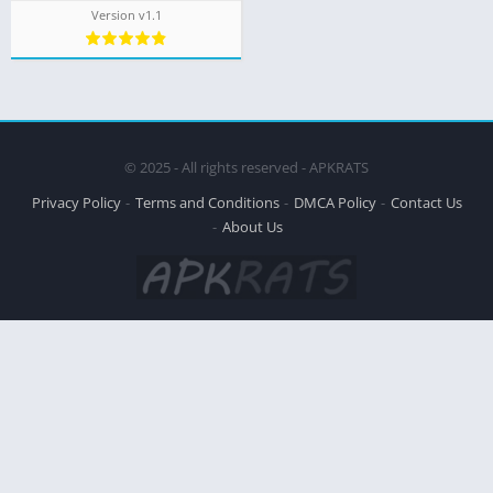
Version v1.1
© 2025 - All rights reserved - APKRATS
Privacy Policy
Terms and Conditions
DMCA Policy
Contact Us
About Us