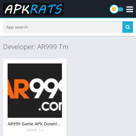
Developer: AR999 Tm
AR999 Game APK Download [Real Earning App] Pakistan 2026
AR999 Tm