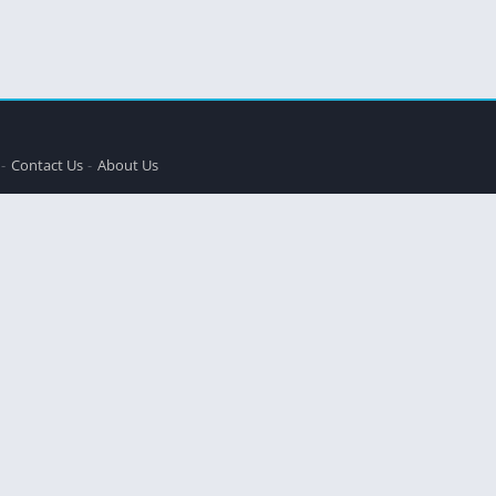
Contact Us
About Us