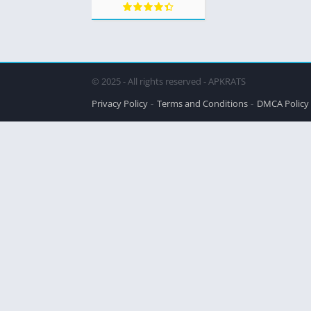
© 2025 - All rights reserved - APKRATS
Privacy Policy
Terms and Conditions
DMCA Policy