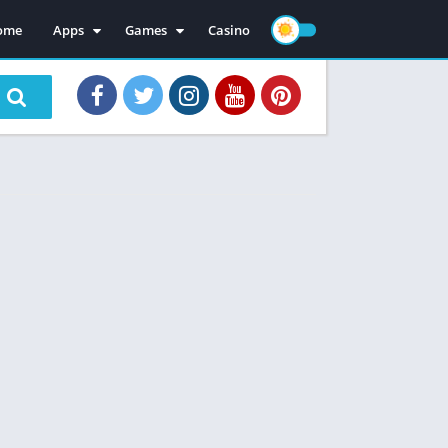
ome
Apps
Games
Casino
Mod Apps
Mod Games