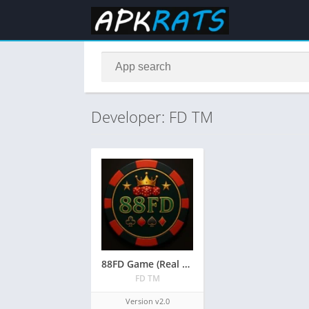
Developer: FD TM
88FD Game (Real Earning APK) Free Download in Pakistan 2026
FD TM
Version v2.0