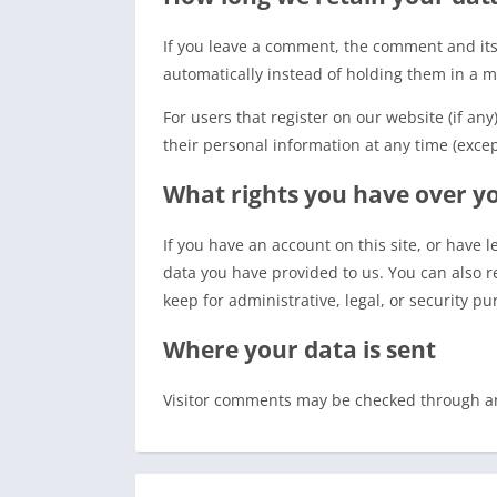
If you leave a comment, the comment and its
automatically instead of holding them in a 
For users that register on our website (if any
their personal information at any time (exce
What rights you have over y
If you have an account on this site, or have 
data you have provided to us. You can also r
keep for administrative, legal, or security pu
Where your data is sent
Visitor comments may be checked through a