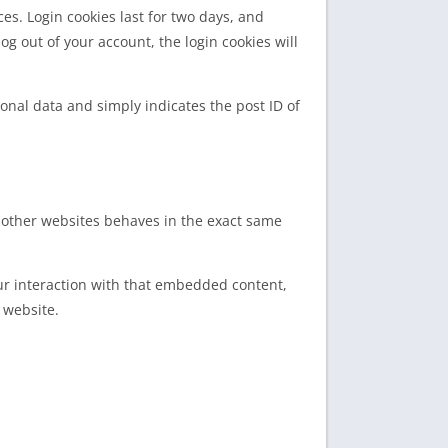
es. Login cookies last for two days, and
log out of your account, the login cookies will
sonal data and simply indicates the post ID of
m other websites behaves in the exact same
ur interaction with that embedded content,
 website.