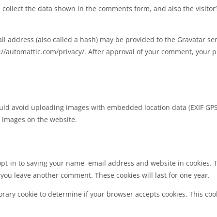
collect the data shown in the comments form, and also the visitor
 address (also called a hash) may be provided to the Gravatar servi
s://automattic.com/privacy/. After approval of your comment, your pro
uld avoid uploading images with embedded location data (EXIF GPS)
 images on the website.
pt-in to saving your name, email address and website in cookies. 
n you leave another comment. These cookies will last for one year.
mporary cookie to determine if your browser accepts cookies. This co