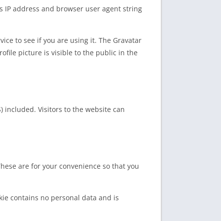
’s IP address and browser user agent string
ce to see if you are using it. The Gravatar
file picture is visible to the public in the
 included. Visitors to the website can
These are for your convenience so that you
okie contains no personal data and is