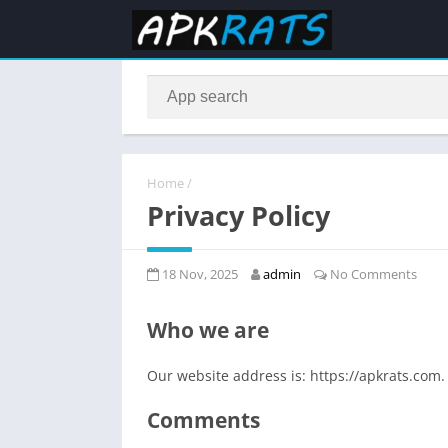
Home
/
Privacy Policy
18 Nov, 2025
admin
No Comments
Who we are
Our website address is: https://apkrats.com.
Comments