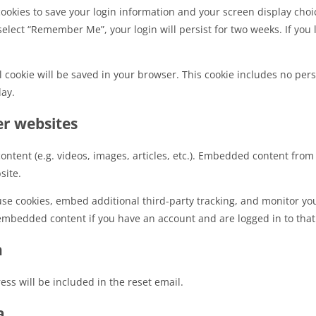
cookies to save your login information and your screen display choic
 select “Remember Me”, your login will persist for two weeks. If you 
nal cookie will be saved in your browser. This cookie includes no per
day.
r websites
ontent (e.g. videos, images, articles, etc.). Embedded content fro
site.
use cookies, embed additional third-party tracking, and monitor yo
 embedded content if you have an account and are logged in to that
h
ess will be included in the reset email.
a