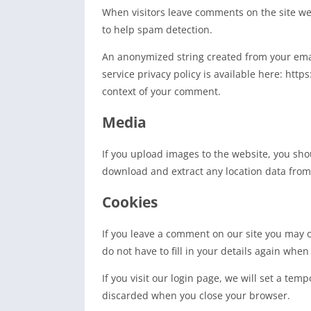
When visitors leave comments on the site we 
to help spam detection.
An anonymized string created from your email
service privacy policy is available here: http
context of your comment.
Media
If you upload images to the website, you sho
download and extract any location data from
Cookies
If you leave a comment on our site you may o
do not have to fill in your details again whe
If you visit our login page, we will set a te
discarded when you close your browser.