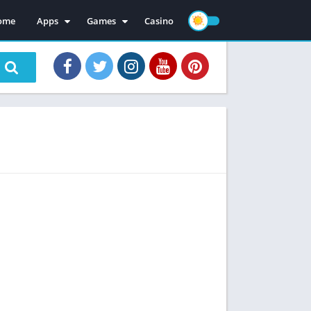
ome
Apps
Games
Casino
Mod Apps
Mod Games