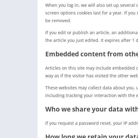
When you log in, we will also set up several 
screen options cookies last for a year. If you
be removed.
If you edit or publish an article, an additio
the article you just edited. It expires after 1 
Embedded content from othe
Articles on this site may include embedded c
way as if the visitor has visited the other web
These websites may collect data about you, 
including tracking your interaction with the
Who we share your data wit
If you request a password reset, your IP addr
How long we retain your dat