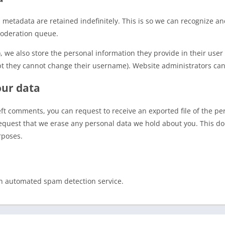
 metadata are retained indefinitely. This is so we can recognize 
moderation queue.
), we also store the personal information they provide in their user p
pt they cannot change their username). Website administrators can 
our data
left comments, you can request to receive an exported file of the p
equest that we erase any personal data we hold about you. This do
rposes.
n automated spam detection service.