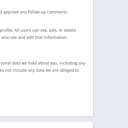
and approve any follow-up comments
rofile. All users can see, edit, or delete
also see and edit that information.
ersonal data we hold about you, including any
es not include any data we are obliged to