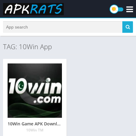
TAG: 10Win App
10Win Game APK Download – Latest PKR App in Pakistan 2026
10Win TM