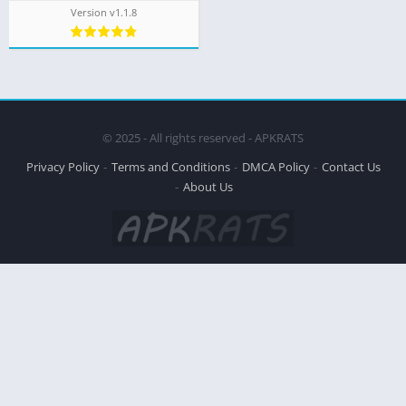
Version v1.1.8
© 2025 - All rights reserved - APKRATS
Privacy Policy
Terms and Conditions
DMCA Policy
Contact Us
About Us