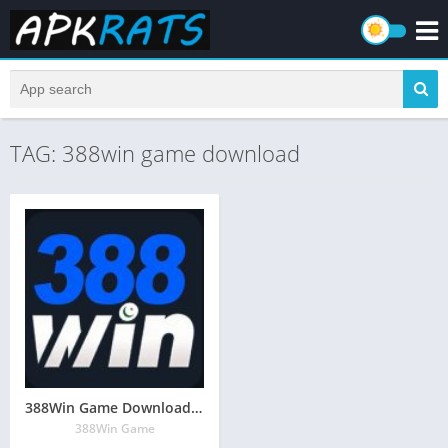
TAG: 388win game download
388Win Game Download [Latest PKR App] in Pakistan 2026
388Win Game