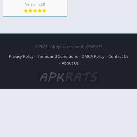
Version v2.0
© 2025 - All rights reserved - APKRATS
Privacy Policy
Terms and Conditions
DMCA Policy
Contact Us
About Us