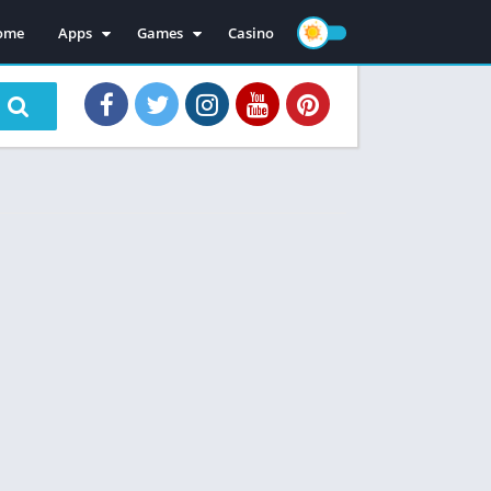
ome
Apps
Games
Casino
Mod Apps
Mod Games