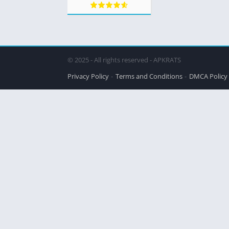
© 2025 - All rights reserved - APKRATS
Privacy Policy
Terms and Conditions
DMCA Policy