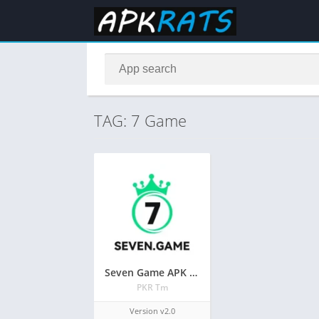
TAG: 7 Game
Seven Game APK Download [Real Earning App] in Pakistan 2026
PKR Tm
Version v2.0