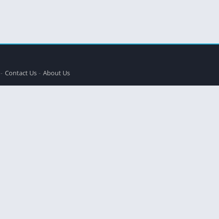
Contact Us
About Us