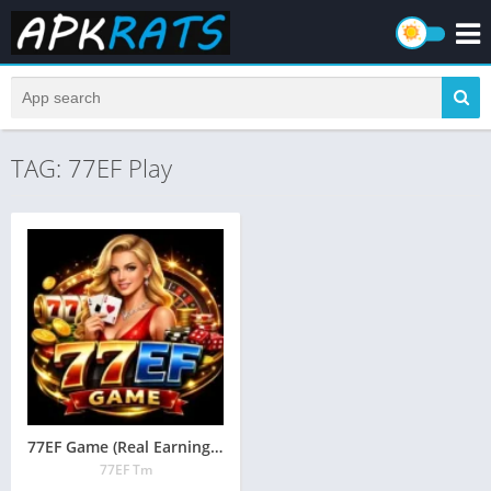
TAG: 77EF Play
77EF Game (Real Earning App) Free Download in Pakistan
77EF Tm