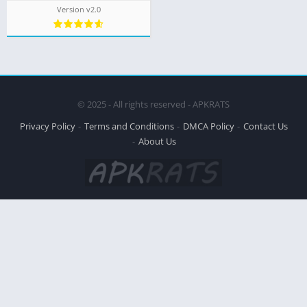
Version v2.0
© 2025 - All rights reserved - APKRATS
Privacy Policy
Terms and Conditions
DMCA Policy
Contact Us
About Us