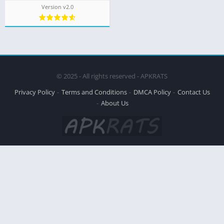
Version v2.0
© 2025 - All rights reserved - APKRATS
Privacy Policy
Terms and Conditions
DMCA Policy
Contact Us
About Us