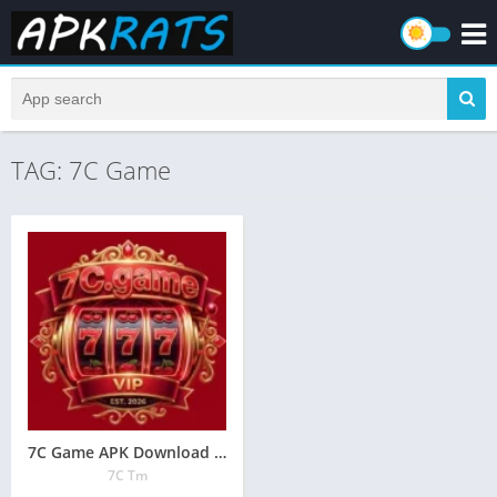
TAG: 7C Game
7C Game APK Download (New Earning App) In Pakistan 2026
7C Tm