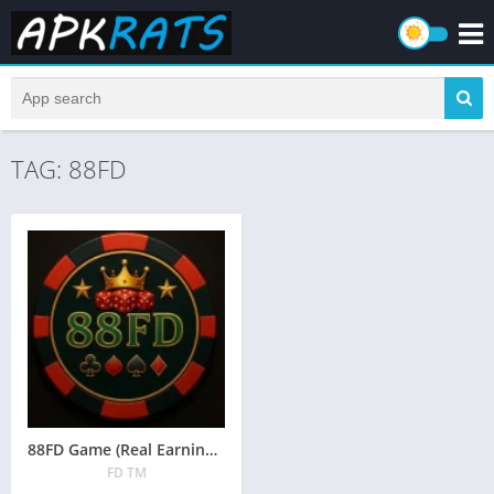
TAG: 88FD
88FD Game (Real Earning APK) Free Download in Pakistan 2026
FD TM