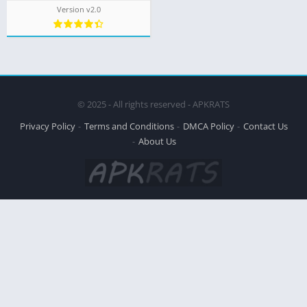
Version v2.0
© 2025 - All rights reserved - APKRATS
Privacy Policy
Terms and Conditions
DMCA Policy
Contact Us
About Us