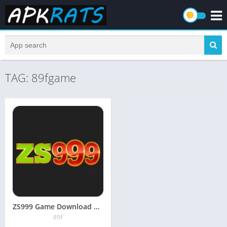
TAG: 89fgame
ZS999 Game Download APK (Real Earning App) in Pakistan 2026
89F