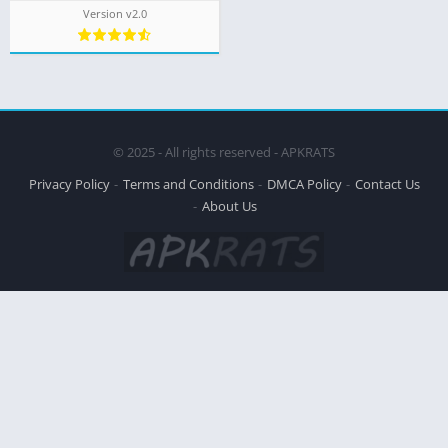
Version v2.0
© 2025 - All rights reserved - APKRATS
Privacy Policy
Terms and Conditions
DMCA Policy
Contact Us
About Us