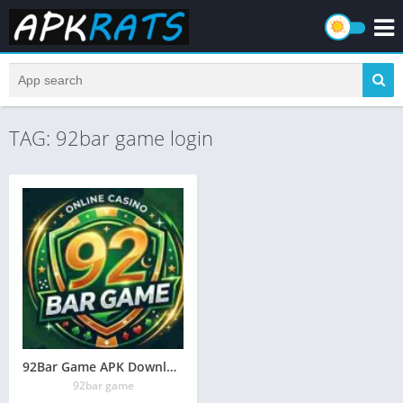
TAG: 92bar game login
92Bar Game APK Download (Online Earning App) in Pakistan
92bar game