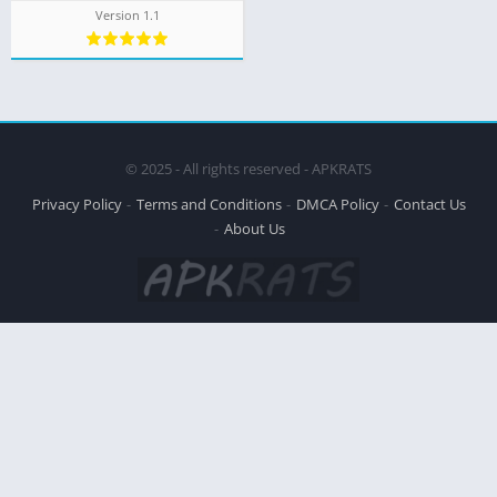
Version 1.1
© 2025 - All rights reserved - APKRATS
Privacy Policy
Terms and Conditions
DMCA Policy
Contact Us
About Us