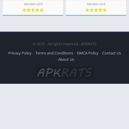
Version v2.0
Version v2.0
© 2025 - All rights reserved - APKRATS
Privacy Policy
Terms and Conditions
DMCA Policy
Contact Us
About Us