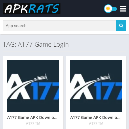
TAG: A177 Game Login
A177 Game APK Download (Real Money App) in Pakistan 2026
A177 Game APK Download (Real Money App) in Pakistan 2026
A177 TM
A177 TM