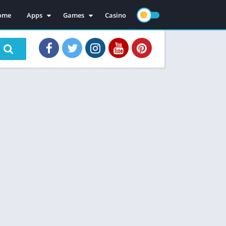
ome
Apps
Games
Casino
Mod Apps
Mod Games