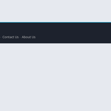
Contact Us
About Us