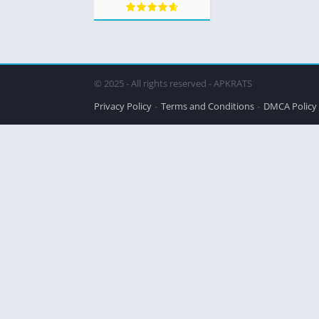
© 2025 - All rights reserved - APKRATS
Privacy Policy
Terms and Conditions
DMCA Policy