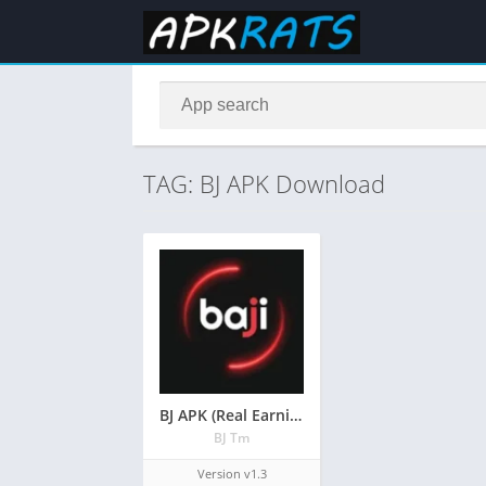
TAG: BJ APK Download
BJ APK (Real Earning Game) Free Download Latest Version
BJ Tm
Version v1.3