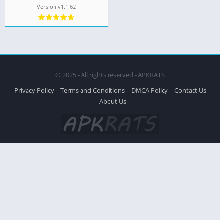
Version v1.1.62
© 2025 - All rights reserved - APKRATS
Privacy Policy
Terms and Conditions
DMCA Policy
Contact Us
About Us