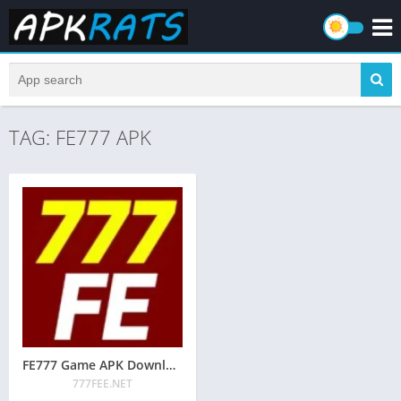
TAG: FE777 APK
FE777 Game APK Download – Real Earning App in Pakistan
777FEE.NET