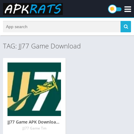
TAG: JJ77 Game Download
JJ77 Game APK Download [New PKR App] in Pakistan 2026
JJ77 Game Tm