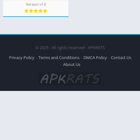
Version v1.0
© 2025 - All rights reserved - APKRATS
Privacy Policy
Terms and Conditions
DMCA Policy
Contact Us
About Us