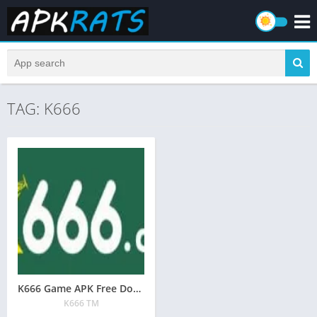
TAG: K666
K666 Game APK Free Download | Real Earning App in Pakistan
K666 TM