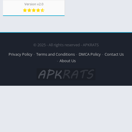
Version v2.0
© 2025 - All rights reserved - APKRATS
Privacy Policy
Terms and Conditions
DMCA Policy
Contact Us
About Us