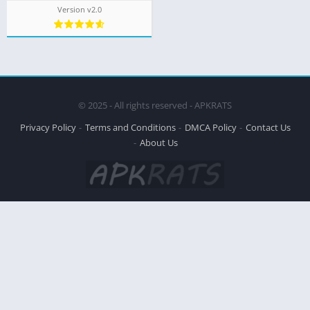
Version v2.0
© 2025 - All rights reserved - APKRATS
Privacy Policy
Terms and Conditions
DMCA Policy
Contact Us
About Us