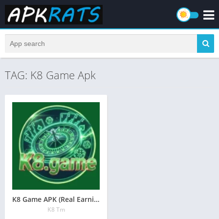
TAG: K8 Game Apk
K8 Game APK (Real Earning App) Free Download For Pakistan
K8 Tm