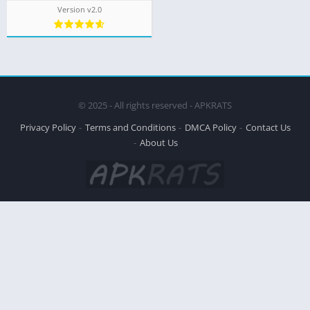
Version v2.0
© 2025 - All rights reserved - APKRATS
Privacy Policy
Terms and Conditions
DMCA Policy
Contact Us
About Us