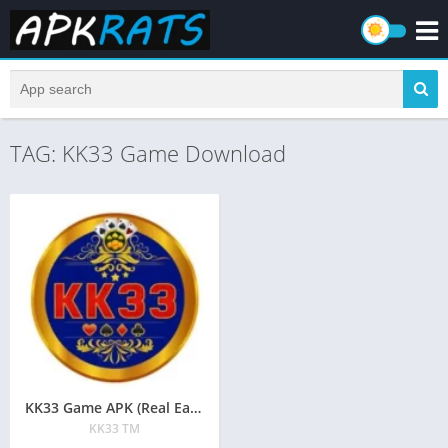
TAG: KK33 Game Download
KK33 Game APK (Real Earning App) Download in Pakistan 2026
KK33 TM