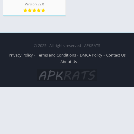
Version v2.0
© 2025 - All rights reserved - APKRATS
Privacy Policy
Terms and Conditions
DMCA Policy
Contact Us
About Us