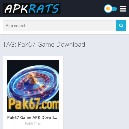
TAG: Pak67 Game Download
Pak67 Game APK Download – Earn Real Cash in Pakistan 2026
Pak67 Tm