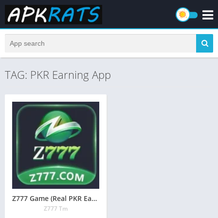
TAG: PKR Earning App
Z777 Game (Real PKR Earning App) Free Download 2026
Z777 Tm