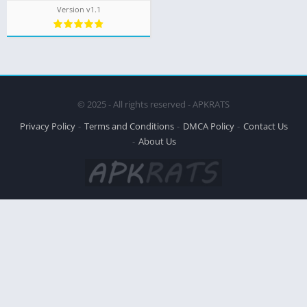
Version v1.1
© 2025 - All rights reserved - APKRATS
Privacy Policy
Terms and Conditions
DMCA Policy
Contact Us
About Us