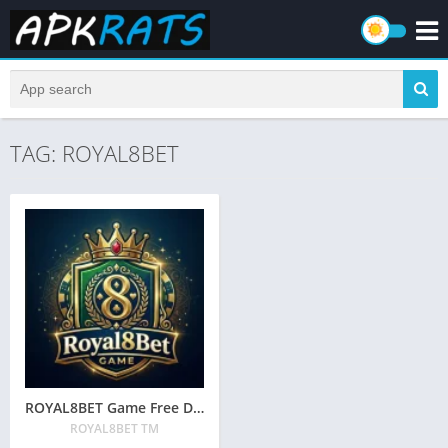
TAG: ROYAL8BET
ROYAL8BET Game Free Download Win Real Money in Pakistan
ROYAL8BET TM