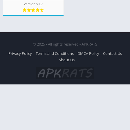
Version V1.7
© 2025 - All rights reserved - APKRATS
Privacy Policy
Terms and Conditions
DMCA Policy
Contact Us
About Us