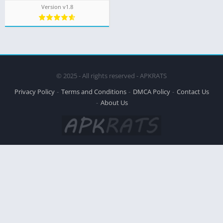
Version v1.8
© 2025 - All rights reserved - APKRATS
Privacy Policy
Terms and Conditions
DMCA Policy
Contact Us
About Us