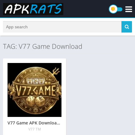
TAG: V77 Game Download
V77 Game APK Download | Money Earning App in Pakistan
V77 TM