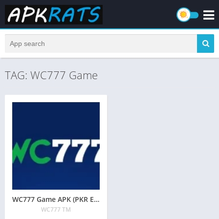
TAG: WC777 Game
WC777 Game APK (PKR Earning App) Download 2026
WC777 TM