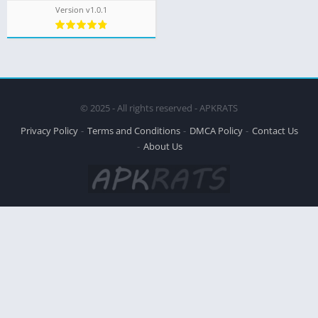
Version v1.0.1
© 2025 - All rights reserved - APKRATS
Privacy Policy
Terms and Conditions
DMCA Policy
Contact Us
About Us