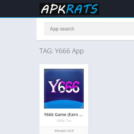
TAG: Y666 App
Y666 Game (Earn & Withdraw Money) APK Free Download
Y666 Tm
Version v2.0