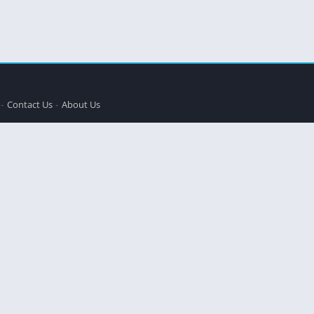
Contact Us
About Us