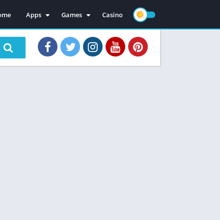
ome
Apps
Games
Casino
Mod Apps
Mod Games