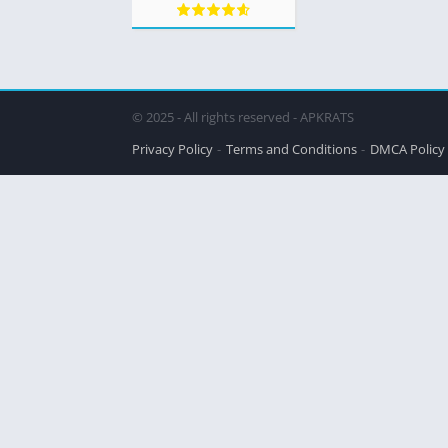
© 2025 - All rights reserved - APKRATS
Privacy Policy
Terms and Conditions
DMCA Policy