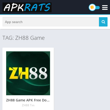
TAG: ZH88 Game
ZH88 Game APK Free Download & Win Real Money Online 2026
ZH88 Tm