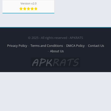
Version v2.0
© 2025 - All rights reserved - APKRATS
Privacy Policy
Terms and Conditions
DMCA Policy
Contact Us
About Us