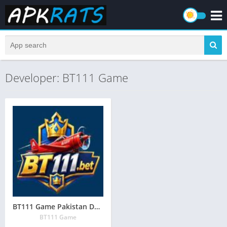
Developer: BT111 Game
BT111 Game Pakistan Download (Online Earning App) in Pakistan
BT111 Game