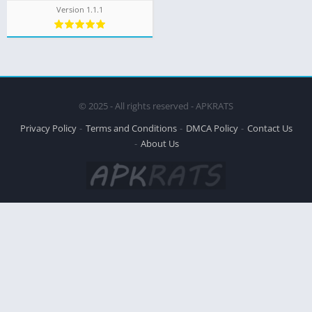
Version 1.1.1
© 2025 - All rights reserved - APKRATS
Privacy Policy
Terms and Conditions
DMCA Policy
Contact Us
About Us