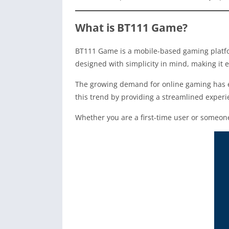
What is BT111 Game?
BT111 Game is a mobile-based gaming platform
designed with simplicity in mind, making it
The growing demand for online gaming has en
this trend by providing a streamlined experi
Whether you are a first-time user or someon