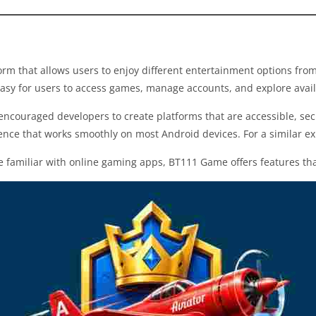
 that allows users to enjoy different entertainment options from 
 easy for users to access games, manage accounts, and explore avai
couraged developers to create platforms that are accessible, sec
ence that works smoothly on most Android devices. For a similar e
e familiar with online gaming apps, BT111 Game offers features th