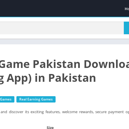
H
Game Pakistan Downloa
g App) in Pakistan
Games
Real Earning Games
nd discover its exciting features, welcome rewards, secure payment opt
Size