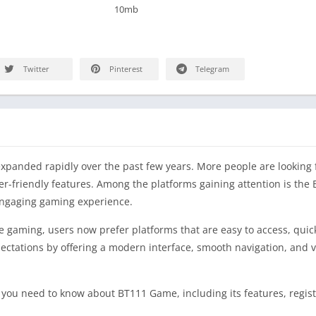
10mb
Twitter
Pinterest
Telegram
xpanded rapidly over the past few years. More people are looking 
er-friendly features. Among the platforms gaining attention is th
engaging gaming experience.
 gaming, users now prefer platforms that are easy to access, quick
ctations by offering a modern interface, smooth navigation, and v
you need to know about BT111 Game, including its features, regis
.