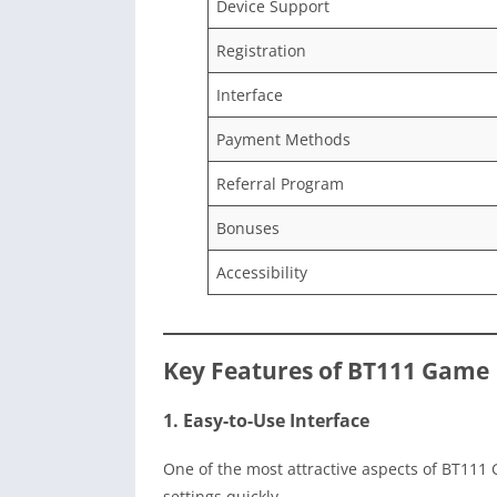
Device Support
Registration
Interface
Payment Methods
Referral Program
Bonuses
Accessibility
Key Features of BT111 Game
1. Easy-to-Use Interface
One of the most attractive aspects of BT111 
settings quickly.