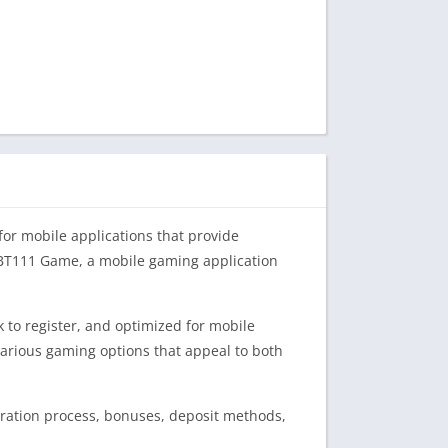
for mobile applications that provide
e BT111 Game, a mobile gaming application
 to register, and optimized for mobile
arious gaming options that appeal to both
tration process, bonuses, deposit methods,