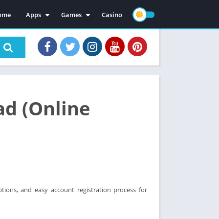
ome
Apps
Games
Casino
Mod Apps
Mod Games
d (Online
ions, and easy account registration process for