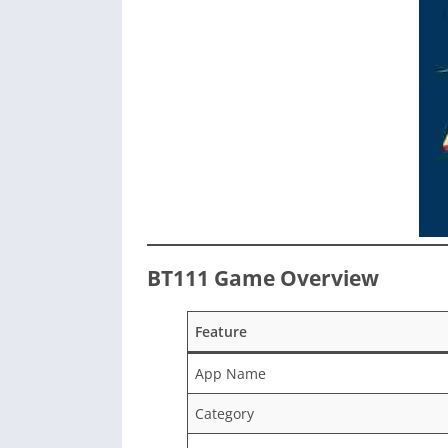
BT111 Game Overview
Feature
App Name
Category