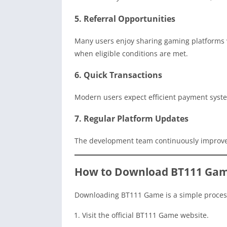
5. Referral Opportunities
Many users enjoy sharing gaming platforms w
when eligible conditions are met.
6. Quick Transactions
Modern users expect efficient payment syst
7. Regular Platform Updates
The development team continuously improves
How to Download BT111 Ga
Downloading BT111 Game is a simple process
Visit the official BT111 Game website.