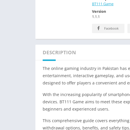
BT111 Game
Version
1.1.1
Facebook
DESCRIPTION
The online gaming industry in Pakistan has e
entertainment, interactive gameplay, and us
designed to offer players a convenient and 
With the increasing popularity of smartphone
devices. BT111 Game aims to meet these expe
beginners and experienced users.
This comprehensive guide covers everything 
withdrawal options, benefits, and safety tips