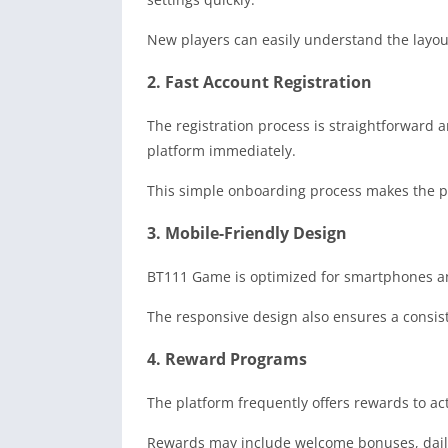
New players can easily understand the layo
2. Fast Account Registration
The registration process is straightforward 
platform immediately.
This simple onboarding process makes the pl
3. Mobile-Friendly Design
BT111 Game is optimized for smartphones an
The responsive design also ensures a consist
4. Reward Programs
The platform frequently offers rewards to ac
Rewards may include welcome bonuses, daily 