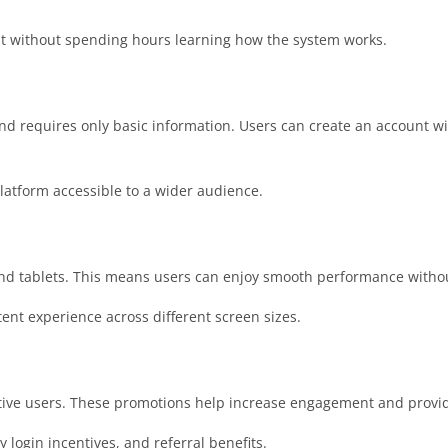
ut without spending hours learning how the system works.
and requires only basic information. Users can create an account w
atform accessible to a wider audience.
d tablets. This means users can enjoy smooth performance witho
ent experience across different screen sizes.
tive users. These promotions help increase engagement and provide
login incentives, and referral benefits.