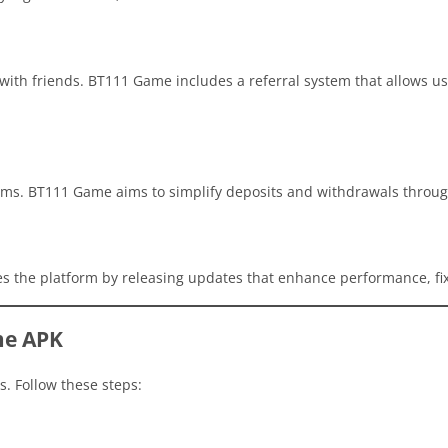
ith friends. BT111 Game includes a referral system that allows use
ems. BT111 Game aims to simplify deposits and withdrawals throu
 the platform by releasing updates that enhance performance, fix
me APK
. Follow these steps: