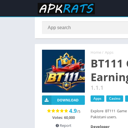
Home
/
Apps
BT111 
Earnin
1.1.1
Apps
Casino
DOWNLOAD
4.9
Explore BT111 Game a
/5
Pakistani users.
Votes: 60,000
Report
Developer