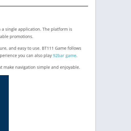
a single application. The platform is
lable promotions.
ure, and easy to use. BT111 Game follows
xperience you can also play
92bar game
.
at make navigation simple and enjoyable.