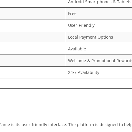
Android Smartphones & Tablets
Free
User-Friendly
Local Payment Options
Available
Welcome & Promotional Reward
24/7 Availability
Game is its user-friendly interface. The platform is designed to h