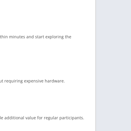
ithin minutes and start exploring the
ut requiring expensive hardware.
 additional value for regular participants.