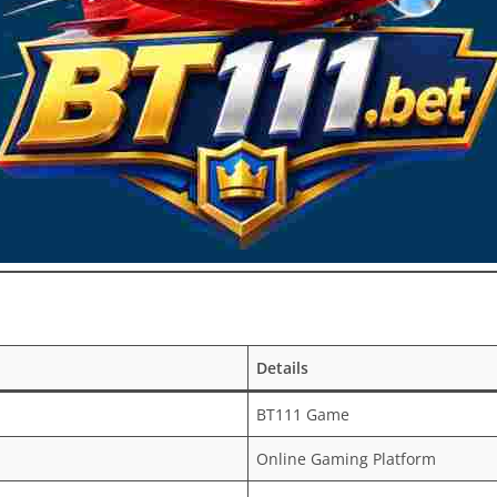
Details
BT111 Game
Online Gaming Platform