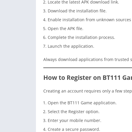
Locate the latest APK download link.
Download the installation file.
Enable installation from unknown sources 
Open the APK file.
Complete the installation process.
Launch the application.
Always download applications from trusted s
How to Register on BT111 G
Creating an account requires only a few step
Open the BT111 Game application.
Select the Register option.
Enter your mobile number.
Create a secure password.