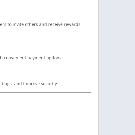
rs to invite others and receive rewards
gh convenient payment options.
 bugs, and improve security.