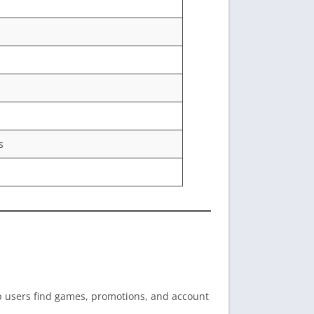
s
elp users find games, promotions, and account