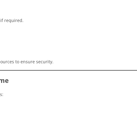
if required.
ources to ensure security.
ame
s: