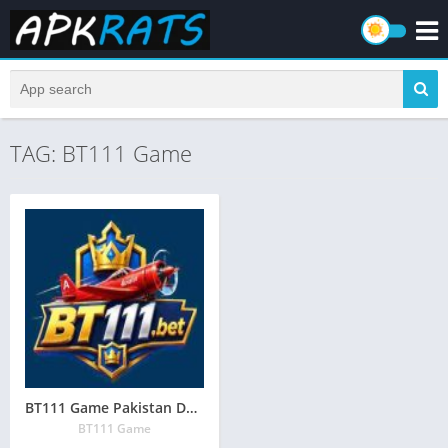
TAG: BT111 Game
BT111 Game Pakistan Download (Online Earning App) in Pakistan
BT111 Game