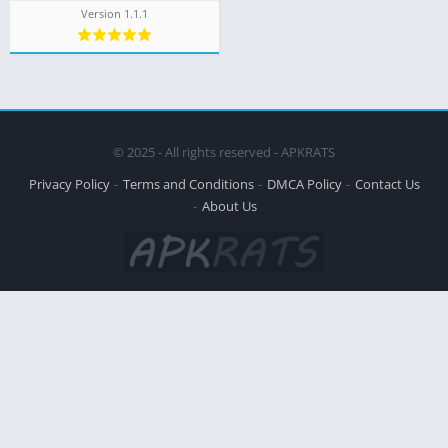
Version 1.1.1
© 2025 - All rights reserved - APKRATS
Privacy Policy
Terms and Conditions
DMCA Policy
Contact Us
About Us