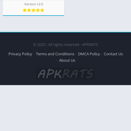
Version v2.0
© 2025 - All rights reserved - APKRATS
Privacy Policy
Terms and Conditions
DMCA Policy
Contact Us
About Us