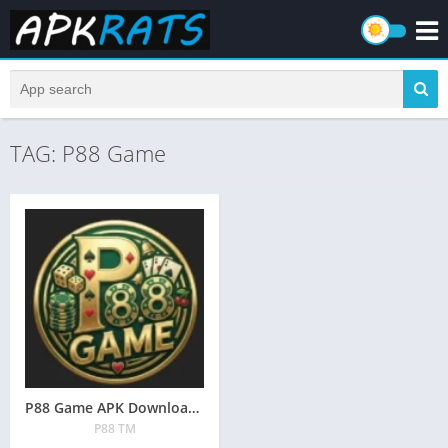
TAG: P88 Game
P88 Game APK Download – New App in Pakistan 2026
P88 TM