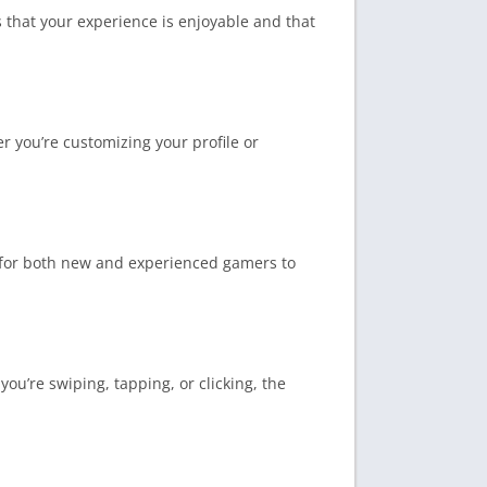
 that your experience is enjoyable and that
 you’re customizing your profile or
y for both new and experienced gamers to
you’re swiping, tapping, or clicking, the