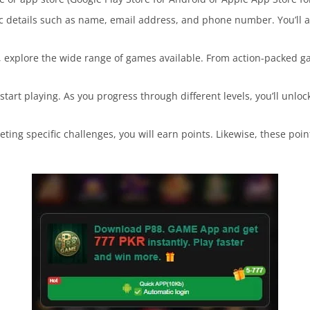
ic details such as name, email address, and phone number. You’ll a
, explore the wide range of games available. From action-packed g
start playing. As you progress through different levels, you’ll unlo
ting specific challenges, you will earn points. Likewise, these poi