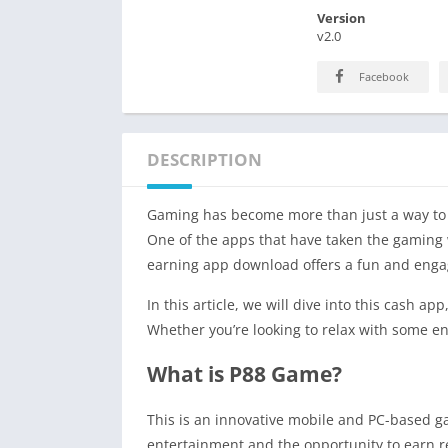
Version
v2.0
Facebook
DESCRIPTION
Gaming has become more than just a way to pa
One of the apps that have taken the gaming w
earning app download offers a fun and engag
In this article, we will dive into this cash a
Whether you’re looking to relax with some e
What is P88 Game?
This is an innovative mobile and PC-based ga
entertainment and the opportunity to earn r