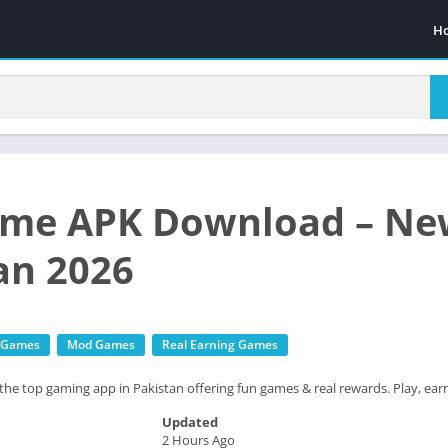
H
me APK Download – Ne
an 2026
Games
Mod Games
Real Earning Games
e top gaming app in Pakistan offering fun games & real rewards. Play, ea
Updated
2 Hours Ago