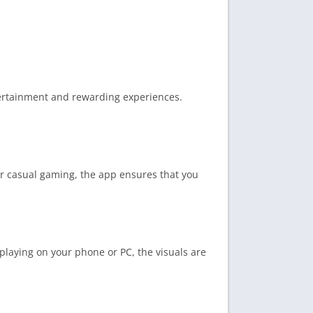
tertainment and rewarding experiences.
or casual gaming, the app ensures that you
playing on your phone or PC, the visuals are