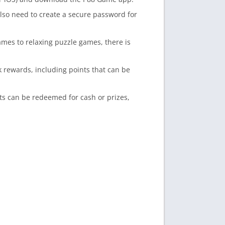
lso need to create a secure password for
ames to relaxing puzzle games, there is
ck rewards, including points that can be
nts can be redeemed for cash or prizes,