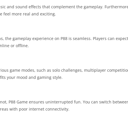
ic and sound effects that complement the gameplay. Furthermore
feel more real and exciting.
ons, the gameplay experience on P88 is seamless. Players can exp
ine or offline.
arious game modes, such as solo challenges, multiplayer competitio
fits your mood and gaming style.
not, P88 Game ensures uninterrupted fun. You can switch between 
reas with poor internet connectivity.