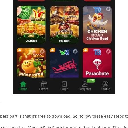
?
best part is that it’s free to download. So, follow these easy steps
bsite or app store (Google Play Store for Android or Apple App Store