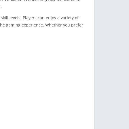
.
ill levels. Players can enjoy a variety of
the gaming experience. Whether you prefer