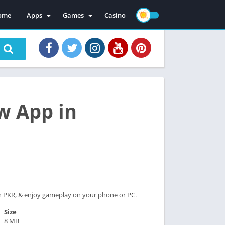
ome
Apps
Games
Casino
Mod Apps
Mod Games
w App in
rn PKR, & enjoy gameplay on your phone or PC.
Size
8 MB