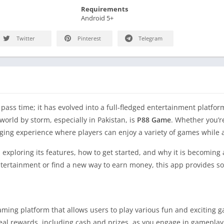
Requirements
Android 5+
Twitter
Pinterest
Telegram
ss time; it has evolved into a full-fledged entertainment platform
orld by storm, especially in Pakistan, is
P88 Game
. Whether you’r
ing experience where players can enjoy a variety of games while 
pp, exploring its features, how to get started, and why it is becoming
ntertainment or find a new way to earn money, this app provides s
ming platform that allows users to play various fun and exciting g
eal rewards, including cash and prizes, as you engage in gameplay