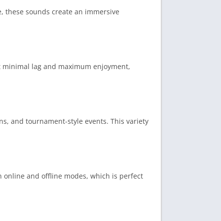
, these sounds create an immersive
ect minimal lag and maximum enjoyment,
ns, and tournament-style events. This variety
online and offline modes, which is perfect