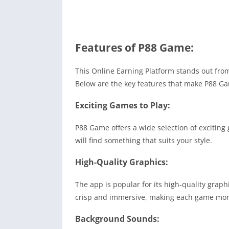
Features of P88 Game:
This Online Earning Platform stands out fro
Below are the key features that make P88 Ga
Exciting Games to Play:
P88 Game offers a wide selection of exciting
will find something that suits your style.
High-Quality Graphics:
The app is popular for its high-quality grap
crisp and immersive, making each game mor
Background Sounds: