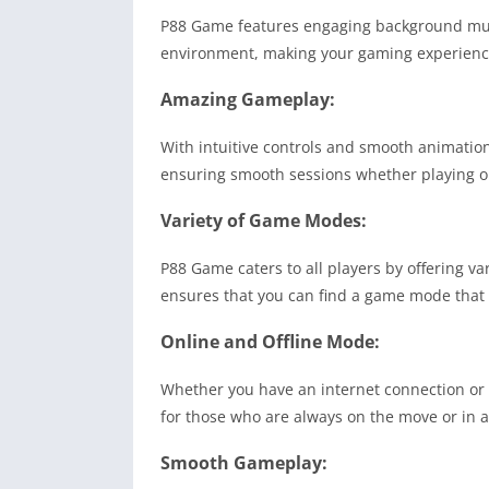
P88 Game features engaging background mus
environment, making your gaming experience 
Amazing Gameplay:
With intuitive controls and smooth animati
ensuring smooth sessions whether playing onl
Variety of Game Modes:
P88 Game caters to all players by offering v
ensures that you can find a game mode that 
Online and Offline Mode:
Whether you have an internet connection or 
for those who are always on the move or in a
Smooth Gameplay: