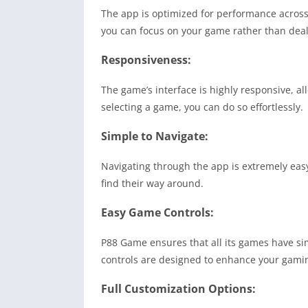
The app is optimized for performance across 
you can focus on your game rather than deali
Responsiveness:
The game’s interface is highly responsive, 
selecting a game, you can do so effortlessly.
Simple to Navigate:
Navigating through the app is extremely easy
find their way around.
Easy Game Controls:
P88 Game ensures that all its games have si
controls are designed to enhance your gamin
Full Customization Options: