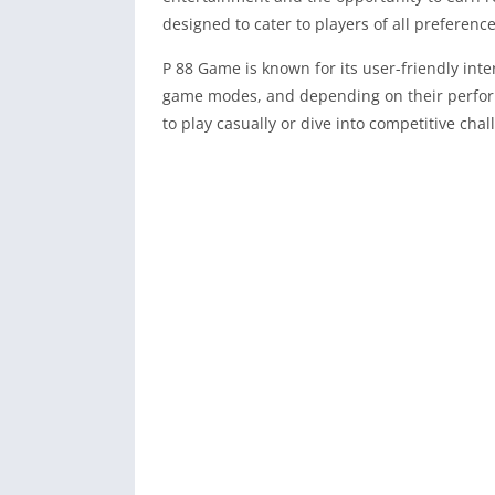
designed to cater to players of all preferenc
P 88 Game is known for its user-friendly inte
game modes, and depending on their perform
to play casually or dive into competitive chal