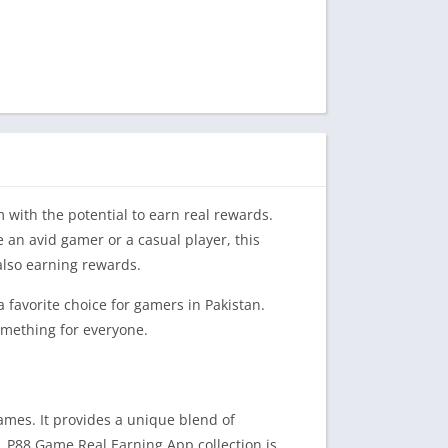
 with the potential to earn real rewards.
e an avid gamer or a casual player, this
also earning rewards.
 a favorite choice for gamers in Pakistan.
omething for everyone.
ames. It provides a unique blend of
. P88 Game Real Earning App collection is