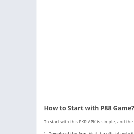
How to Start with P88 Game
To start with this PKR APK is simple, and the 
Download the App
: Visit the official we