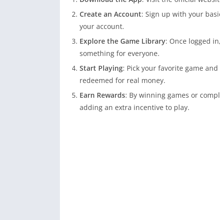
Create an Account
: Sign up with your bas
your account.
Explore the Game Library
: Once logged in
something for everyone.
Start Playing
: Pick your favorite game and 
redeemed for real money.
Earn Rewards
: By winning games or comple
adding an extra incentive to play.