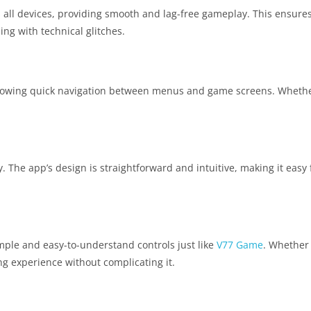
all devices, providing smooth and lag-free gameplay. This ensures
ng with technical glitches.
allowing quick navigation between menus and game screens. Whether
. The app’s design is straightforward and intuitive, making it eas
mple and easy-to-understand controls just like
V77 Game
. Whether 
g experience without complicating it.