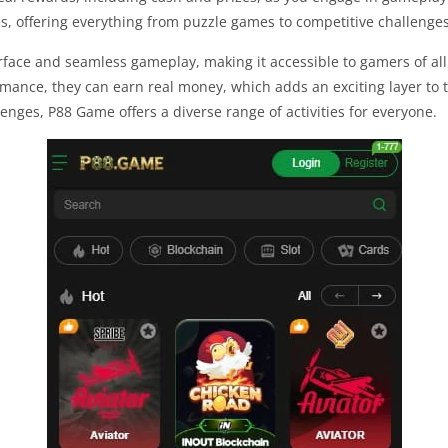
es, offering everything from puzzle games to competitive challenges
rface and seamless gameplay, making it accessible to gamers of all sk
ance, they can earn real money, which adds an exciting layer to 
lenges, P88 Game offers a diverse range of activities for everyone.