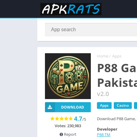
Home
/
Apps
P88 Ga
Pakist
v2.0
Apps
Casino
DOWNLOAD
4.7
Download P88 Game, th
/5
Votes: 230,983
Developer
Report
P88 TM