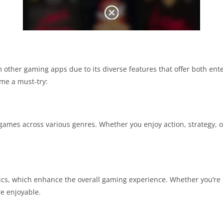
m other gaming apps due to its diverse features that offer both en
me a must-try:
 games across various genres. Whether you enjoy action, strategy, 
hics, which enhance the overall gaming experience. Whether you’re 
e enjoyable.