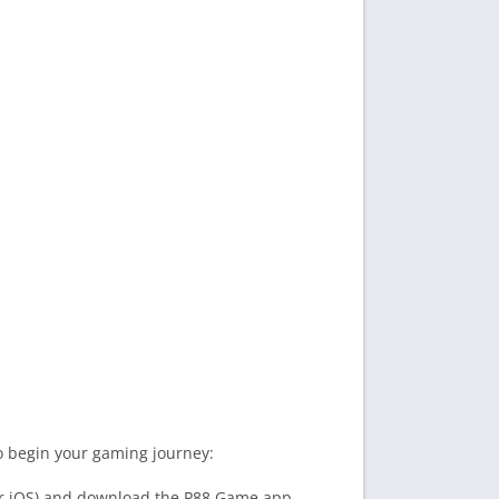
 to begin your gaming journey:
 for iOS) and download the P88 Game app.